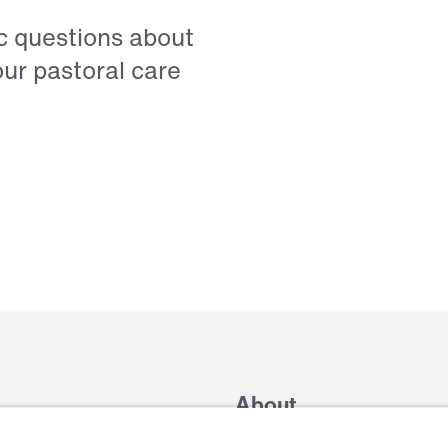
ic questions about
our pastoral care
About