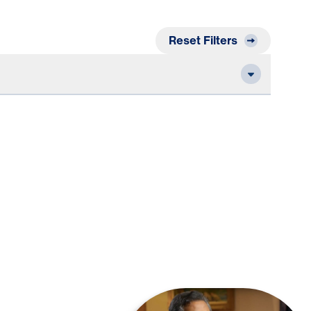
Reset Filters