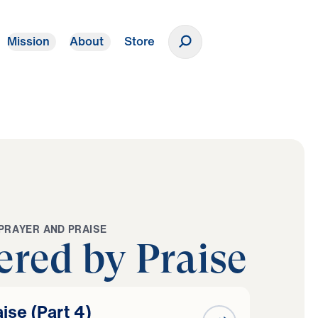
Mission
About
Store
Donate
P
R
A
Y
E
R
A
N
D
P
R
A
I
S
E
red by Praise
se (Part 4)