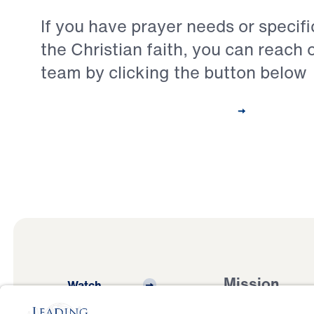
If you have prayer needs or specif
the Christian faith, you can reach 
team by clicking the button below
Contact Our Pastoral Care Team
Mission
Watch
Listen