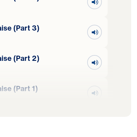
se (Part 3)
se (Part 2)
se (Part 1)