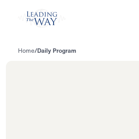
Watch
Home
/
Daily Program