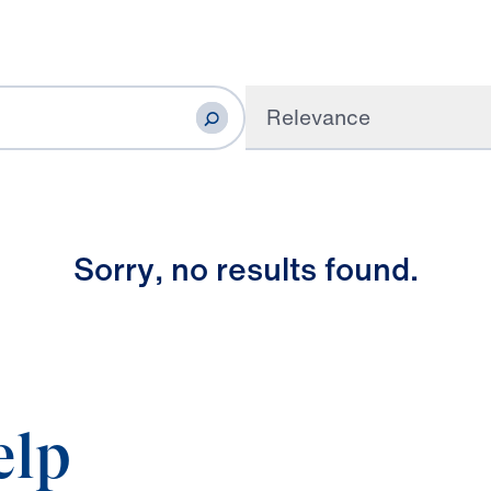
Relevance
S
o
r
r
y
,
n
o
r
e
s
u
l
t
s
f
o
u
n
d
.
elp