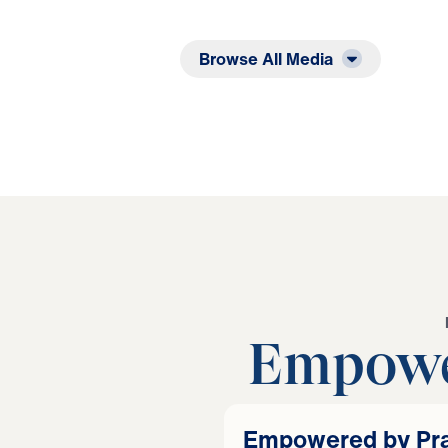
Listen
Read
Browse All Media
Empowe
Empowered by Prai