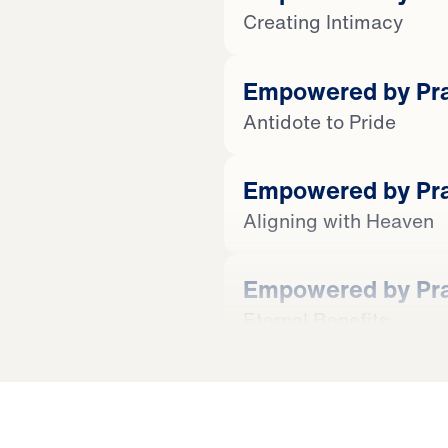
Creating Intimacy
Empowered by Prai
Antidote to Pride
Empowered by Prai
Aligning with Heaven
Empowered by Prai
Eternal Benefits