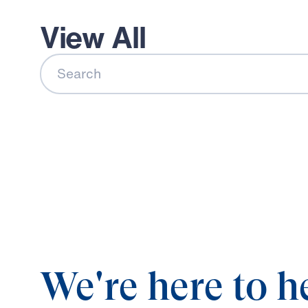
View All
Search
We're here to h